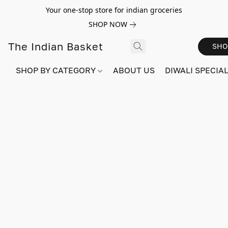
Your one-stop store for indian groceries
SHOP NOW
The Indian Basket
SHO
SHOP BY CATEGORY
ABOUT US
DIWALI SPECIAL!