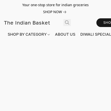
Your one-stop store for indian groceries
SHOP NOW
The Indian Basket
SHO
SHOP BY CATEGORY
ABOUT US
DIWALI SPECIAL!