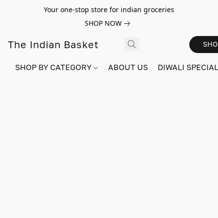
Your one-stop store for indian groceries
SHOP NOW
The Indian Basket
SHO
SHOP BY CATEGORY
ABOUT US
DIWALI SPECIAL!