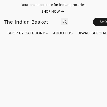
Your one-stop store for indian groceries
SHOP NOW
The Indian Basket
SHO
SHOP BY CATEGORY
ABOUT US
DIWALI SPECIAL!